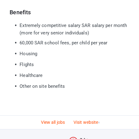
Benefits
Extremely competitive salary SAR salary per month
(more for very senior individuals)
60,000 SAR school fees, per child per year
Housing
Flights
Healthcare
Other on site benefits
View all jobs
Visit website