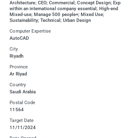
Architecture; CEO; Commercial; Concept Design; Exp
within an international company essential; High-end
Mixed-use; Manage 500 people+; Mixed Use;
Sustainability; Technical; Urban Design
Computer Expertise
AutoCAD
City
Riyadh
Province
Ar Riyad
Country
Saudi Arabia
Postal Code
11564
Target Date
11/11/2024