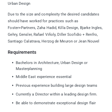
Urban Design
Due to the size and complexity the desired candidates
should have worked for practices such as
Foster+Partners, Zaha Hadid, Killa Design, Bjarke Ingles,
Gehry, Gensler,
Rafael Viñoly, Diller Scofidio + Renfro,
Santiago Calatrava, Herzog de Meuron or Jean Nouvel
Requirements
Bachelors in Architecture, Urban Design or
Masterplanning
Middle East experience essential
Previous experience building large design teams
Currently a Director within a leading design firm.
Be able to demonstrate exceptional design flair