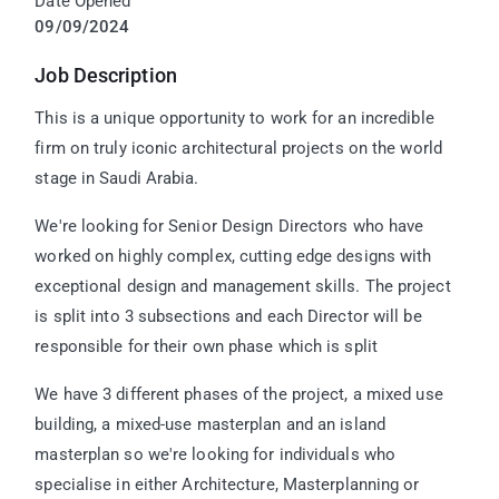
Date Opened
09/09/2024
Job Description
This is a unique opportunity to work for an incredible
firm on truly iconic architectural projects on the world
stage in Saudi Arabia.
We're looking for Senior Design Directors who have
worked on highly complex, cutting edge designs with
exceptional design and management skills. The project
is split into 3 subsections and each Director will be
responsible for their own phase which is split
We have 3 different phases of the project, a mixed use
building, a mixed-use masterplan and an island
masterplan so we're looking for individuals who
specialise in either Architecture, Masterplanning or