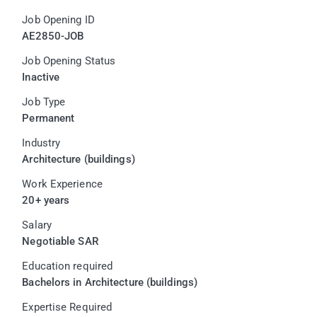
Job Opening ID
AE2850-JOB
Job Opening Status
Inactive
Job Type
Permanent
Industry
Architecture (buildings)
Work Experience
20+ years
Salary
Negotiable SAR
Education required
Bachelors in Architecture (buildings)
Expertise Required