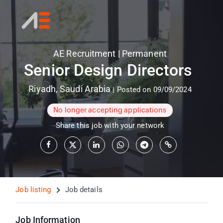
AE Recruitment
|
Permanent
Senior Design Directors
Riyadh
,
Saudi Arabia
|
Posted on 09/09/2024
No longer accepting applications
Share this job with your network
Job listing
Job details
Job Information